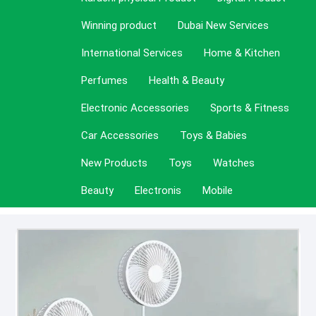
Winning product
Dubai New Services
International Services
Home & Kitchen
Perfumes
Health & Beauty
Electronic Accessories
Sports & Fitness
Car Accessories
Toys & Babies
New Products
Toys
Watches
Beauty
Electronis
Mobile