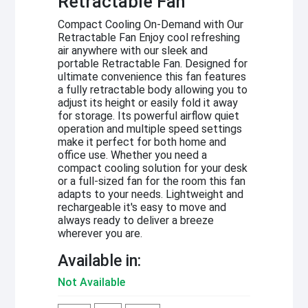
Retractable Fan
Compact Cooling On-Demand with Our
Retractable Fan Enjoy cool refreshing
air anywhere with our sleek and
portable Retractable Fan. Designed for
ultimate convenience this fan features
a fully retractable body allowing you to
adjust its height or easily fold it away
for storage. Its powerful airflow quiet
operation and multiple speed settings
make it perfect for both home and
office use. Whether you need a
compact cooling solution for your desk
or a full-sized fan for the room this fan
adapts to your needs. Lightweight and
rechargeable it's easy to move and
always ready to deliver a breeze
wherever you are.
Available in:
Not Available