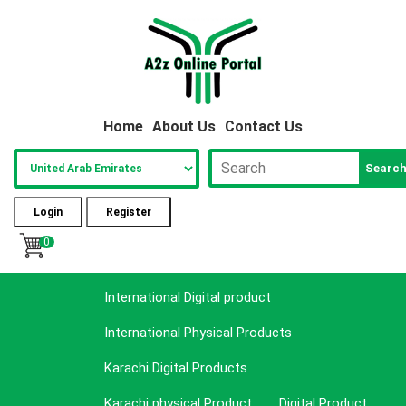
Home
About Us
Contact Us
Searc
Login
Register
0
International Digital product
International Physical Products
Karachi Digital Products
Karachi physical Product
Digital Product