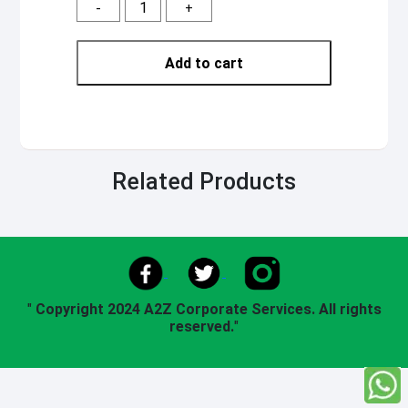
-
+
Add to cart
Related Products
"
Copyright 2024 A2Z Corporate Services. All rights
reserved.
"