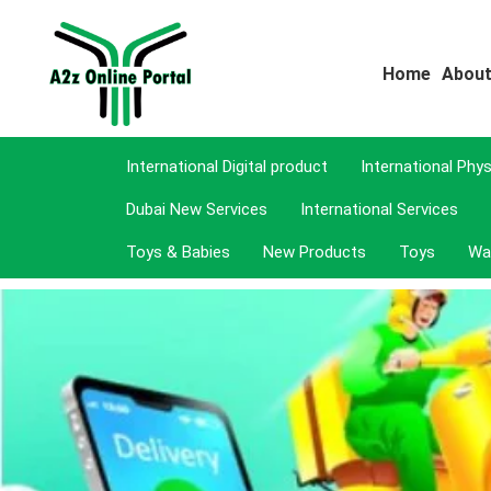
Home
About
International Digital product
International Phy
Dubai New Services
International Services
Toys & Babies
New Products
Toys
Wa