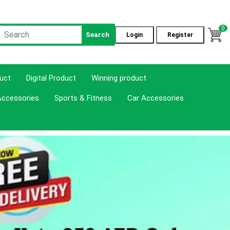
0
Search
Login
Register
duct
Digital Product
Winning product
Accessories
Sports & Fitness
Car Accessories