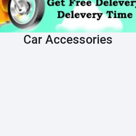
Car Accessories