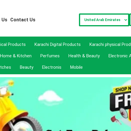
 Us
Contact Us
sical Products
Karachi Digital Products
Karachi physical Pro
Home & Kitchen
Perfumes
Health & Beauty
Electronic 
tches
Beauty
Electronis
Mobile