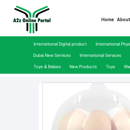
Home
About
International Digital product
International Phy
Dubai New Services
International Services
Toys & Babies
New Products
Toys
Wa