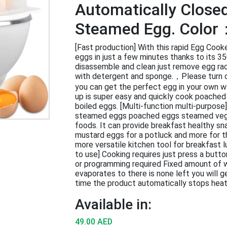
Automatically Close
Steamed Egg. Color
[Fast production] With this rapid Egg Cooke
eggs in just a few minutes thanks to its 3
disassemble and clean just remove egg ra
with detergent and sponge.，Please turn o
you can get the perfect egg in your own wa
up is super easy and quickly cook poache
boiled eggs. [Multi-function multi-purpose
steamed eggs poached eggs steamed vege
foods. It can provide breakfast healthy sna
mustard eggs for a potluck and more for t
more versatile kitchen tool for breakfast 
to use] Cooking requires just press a butto
or programming required Fixed amount of 
evaporates to there is none left you will 
time the product automatically stops heat
Available in:
49.00 AED