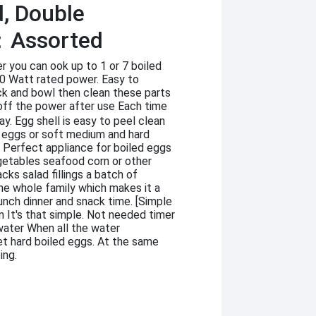
d, Double
：Assorted
r you can ook up to 1 or 7 boiled
50 Watt rated power. Easy to
ck and bowl then clean these parts
ff the power after use Each time
y. Egg shell is easy to peel clean
d eggs or soft medium and hard
] Perfect appliance for boiled eggs
tables seafood corn or other
cks salad fillings a batch of
he whole family which makes it a
lunch dinner and snack time. [Simple
n It's that simple. Not needed timer
water When all the water
get hard boiled eggs. At the same
ing.