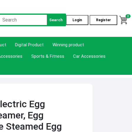
0
Search
Login
Register
duct
Digital Product
Winning product
Accessories
Sports & Fitness
Car Accessories
lectric Egg
eamer, Egg
me Steamed Egg