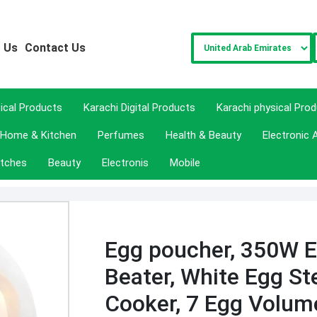
 Us
Contact Us
sical Products
Karachi Digital Products
Karachi physical Pro
Home & Kitchen
Perfumes
Health & Beauty
Electronic 
tches
Beauty
Electronis
Mobile
Egg poucher, 350W E
Beater, White Egg St
Cooker, 7 Egg Volu