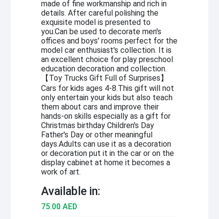
made of fine workmanship and rich in
details. After careful polishing the
exquisite model is presented to
you.Can be used to decorate men's
offices and boys' rooms perfect for the
model car enthusiast's collection. It is
an excellent choice for play preschool
education decoration and collection.
【Toy Trucks Gift Full of Surprises】
Cars for kids ages 4-8.This gift will not
only entertain your kids but also teach
them about cars and improve their
hands-on skills especially as a gift for
Christmas birthday Children's Day
Father's Day or other meaningful
days.Adults can use it as a decoration
or decoration put it in the car or on the
display cabinet at home it becomes a
work of art.
Available in:
75.00 AED