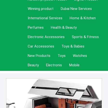
Winning product
Dubai New Services
International Services
Home & Kitchen
Perfumes
Health & Beauty
Electronic Accessories
Sports & Fitness
Car Accessories
Toys & Babies
New Products
Toys
Watches
Beauty
Electronis
Mobile