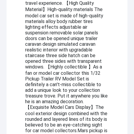
travel experience. 【High Quality
Material】High-quality materials The
model car set is made of high-quality
materials alloy body rubber tires
lighting effects adjustable air
suspension removable solar panels
doors can be opened unique trailer
caravan design simulated caravan
realistic interior with upgradable
staircase three side hatch can be
opened three sides with transparent
windows. 【Highly collectible 】As a
fan or model car collector this 1/32
Pickup Trailer RV Model Set is
definitely a can't-miss collectible to
add a unique look to your collection
treasure trove. Put it anywhere you like
he is an amazing decoration.
【Exquisite Model Cars Display】The
cool exterior design combined with the
rounded and layered lines of its body is
believed to be an eye-catching sight
for car model collectors.Mars pickup is