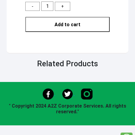
-
+
Add to cart
Related Products
"
Copyright 2024 A2Z Corporate Services. All rights
reserved.
"