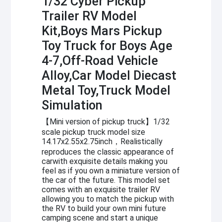
1/32 Cyber Pickup
Trailer RV Model
Kit,Boys Mars Pickup
Toy Truck for Boys Age
4-7,Off-Road Vehicle
Alloy,Car Model Diecast
Metal Toy,Truck Model
Simulation
【Mini version of pickup truck】1/32
scale pickup truck model size
14.17x2.55x2.75inch，Realistically
reproduces the classic appearance of
carwith exquisite details making you
feel as if you own a miniature version of
the car of the future. This model set
comes with an exquisite trailer RV
allowing you to match the pickup with
the RV to build your own mini future
camping scene and start a unique