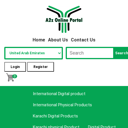
Home
About Us
Contact Us
Searc
Login
Register
0
International Digital product
International Physical Products
Karachi Digital Products
Karachi physical Product
Digital Product