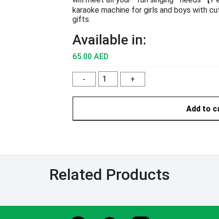
karaoke machine for girls and boys with cut
gifts.
Available in:
65.00 AED
-
+
Add to c
Related Products