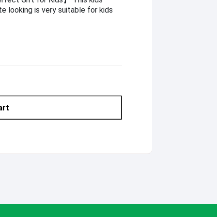
e looking is very suitable for kids
art