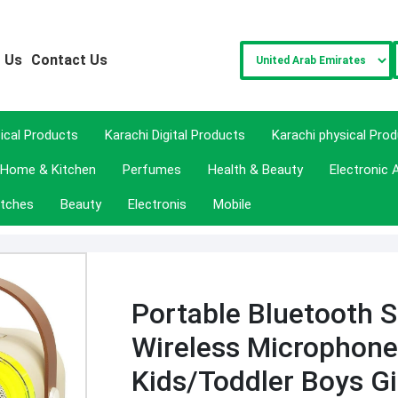
 Us
Contact Us
sical Products
Karachi Digital Products
Karachi physical Pro
Home & Kitchen
Perfumes
Health & Beauty
Electronic 
tches
Beauty
Electronis
Mobile
Portable Bluetooth S
Wireless Microphone
Kids/Toddler Boys Gi