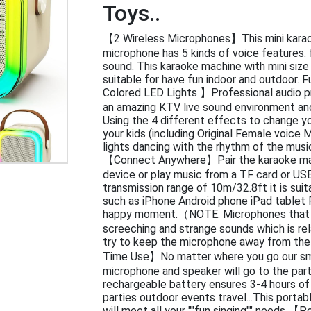
Toys..
【2 Wireless Microphones】This mini karao
microphone has 5 kinds of voice features:
sound. This karaoke machine with mini size 
suitable for have fun indoor and outdoor. 
Colored LED Lights 】Professional audio p
an amazing KTV live sound environment an
Using the 4 different effects to change y
your kids (including Original Female voice
lights dancing with the rhythm of the musi
【Connect Anywhere】Pair the karaoke mac
device or play music from a TF card or USB 
transmission range of 10m/32.8ft it is suita
such as iPhone Android phone iPad tablet P
happy moment.（NOTE: Microphones that a
screeching and strange sounds which is r
try to keep the microphone away from th
Time Use】No matter where you go our sma
microphone and speaker will go to the part
rechargeable battery ensures 3-4 hours of 
parties outdoor events travel...This porta
will meet all your ""fun singing"" needs 【P