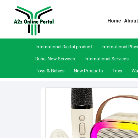
Home
About
International Digital product
International Phy
Dubai New Services
International Services
Toys & Babies
New Products
Toys
Wa