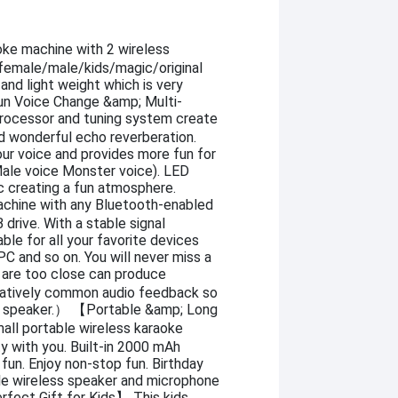
ke machine with 2 wireless
 female/male/kids/magic/original
and light weight which is very
Fun Voice Change &amp; Multi-
rocessor and tuning system create
d wonderful echo reverberation.
our voice and provides more fun for
 Male voice Monster voice). LED
c creating a fun atmosphere.
hine with any Bluetooth-enabled
drive. With a stable signal
ble for all your favorite devices
C and so on. You will never miss a
re too close can produce
elatively common audio feedback so
e speaker.） 【Portable &amp; Long
ll portable wireless karaoke
y with you. Built-in 2000 mAh
fun. Enjoy non-stop fun. Birthday
ble wireless speaker and microphone
erfect Gift for Kids】 This kids