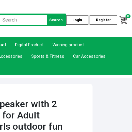
0
Search
Login
Register
duct
Digital Product
Winning product
Accessories
Sports & Fitness
Car Accessories
peaker with 2
 for Adult
rls outdoor fun