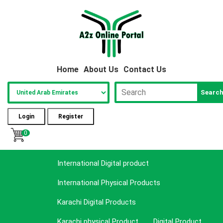
Home
About Us
Contact Us
Searc
Login
Register
0
International Digital product
International Physical Products
Karachi Digital Products
Karachi physical Product
Digital Product