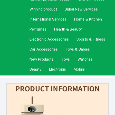
Winning product
Dubai New Services
International Services
Home & Kitchen
Perfumes
Health & Beauty
Electronic Accessories
Sports & Fitness
Car Accessories
Toys & Babies
New Products
Toys
Watches
Beauty
Electronis
Mobile