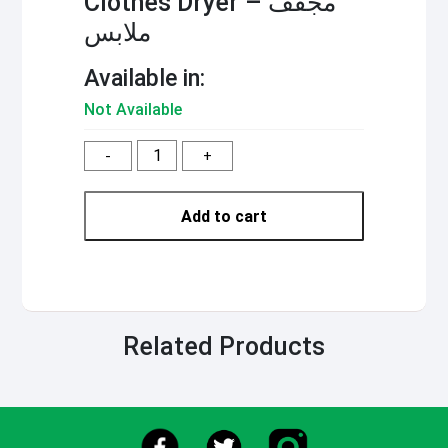
Clothes Dryer – مجفف
ملابس
Available in:
Not Available
-
+
Add to cart
Related Products